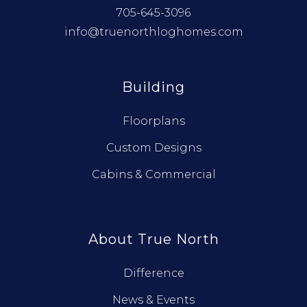
705-645-3096
info@truenorthloghomes.com
Building
Floorplans
Custom Designs
Cabins & Commercial
About True North
Difference
News & Events