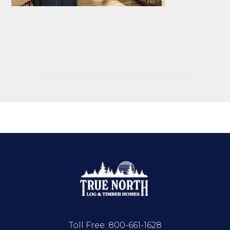
Toll Free:
800-661-1628