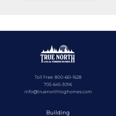
Toll Free:
800-661-1628
705-645-3096
info@truenorthloghomes.com
Building