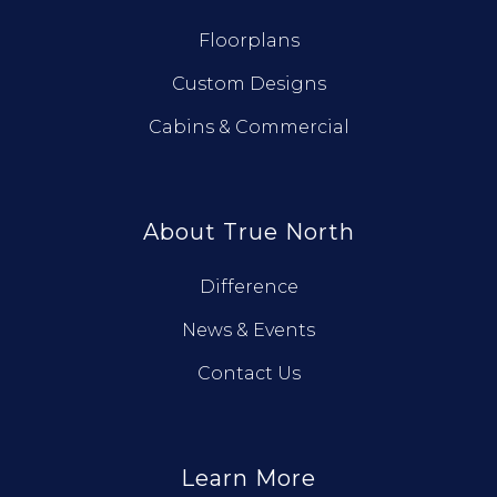
Floorplans
Custom Designs
Cabins & Commercial
About True North
Difference
News & Events
Contact Us
Learn More