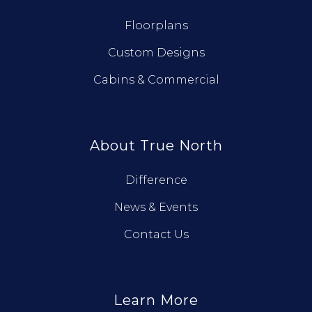
Floorplans
Custom Designs
Cabins & Commercial
About True North
Difference
News & Events
Contact Us
Learn More