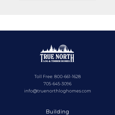
Toll Free:
800-661-1628
705-645-3096
info@truenorthloghomes.com
Building