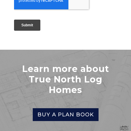
Learn more about
True North Log
Homes
BUY A PLAN BOOK