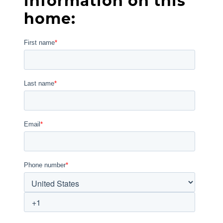
information on this
home: