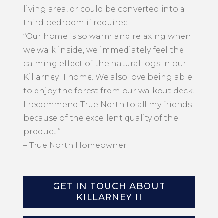
living area, or could be converted into a
third bedroom if required.
“Our home is so warm and relaxing when
we walk inside, we immediately feel the
calming effect of the natural logs in our
Killarney II home. We also love being able
to enjoy the forest from our walkout deck.
I recommend True North to all my friends
because of the excellent quality of the
product.”
– True North Homeowner
GET IN TOUCH ABOUT
KILLARNEY II