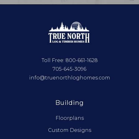
Toll Free:
800-661-1628
705-645-3096
info@truenorthloghomes.com
Building
Floorplans
Custom Designs