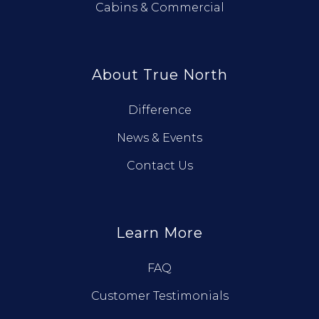
Cabins & Commercial
About True North
Difference
News & Events
Contact Us
Learn More
FAQ
Customer Testimonials