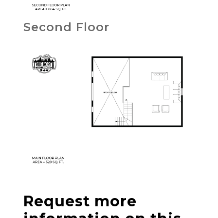
Second Floor
Request more