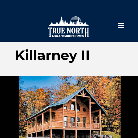
Killarney II