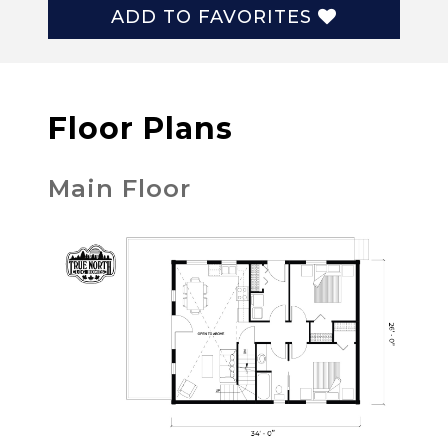
ADD TO FAVORITES
Floor Plans
Main Floor