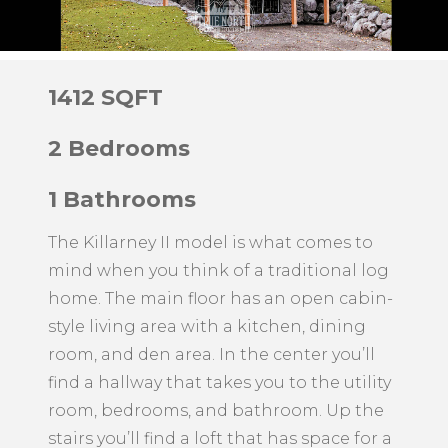
1412 SQFT
2 Bedrooms
1 Bathrooms
The Killarney II model is what comes to
mind when you think of a traditional log
home. The main floor has an open cabin-
style living area with a kitchen, dining
room, and den area. In the center you’ll
find a hallway that takes you to the utility
room, bedrooms, and bathroom. Up the
stairs you’ll find a loft that has space for a