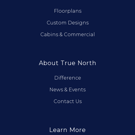
Floorplans
Custom Designs
Cabins & Commercial
About True North
Difference
News & Events
Contact Us
Learn More