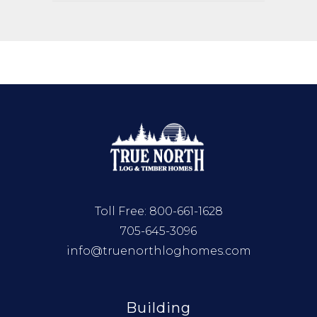
Toll Free:
800-661-1628
705-645-3096
info@truenorthloghomes.com
Building