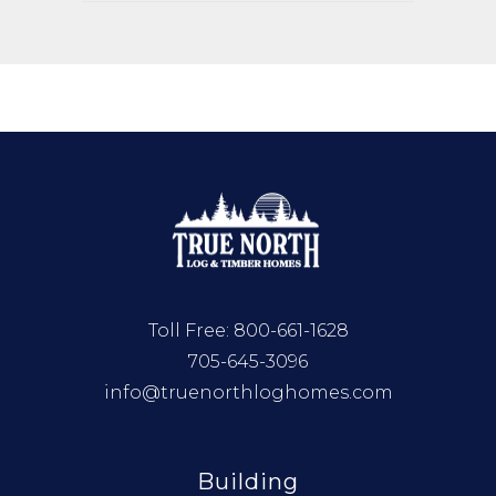
Toll Free:
800-661-1628
705-645-3096
info@truenorthloghomes.com
Building