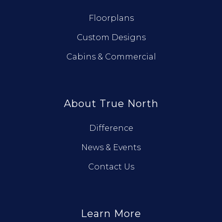
Floorplans
Custom Designs
Cabins & Commercial
About True North
Difference
News & Events
Contact Us
Learn More