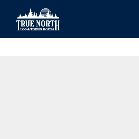
Our Difference
What’s Inclu
Materials
Log Profiles
Quality Control
Corner Profile
Warranty
Stain Colours
FAQ
Surface Trea