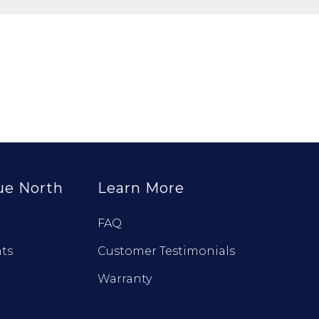
ue North
Learn More
FAQ
ts
Customer Testimonials
Warranty