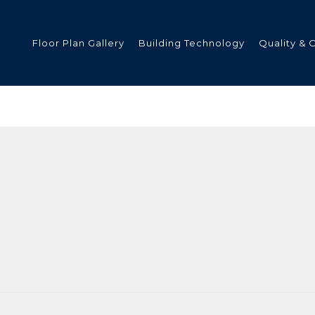
Floor Plan Gallery
Building Technology
Quality & 
ded
s
tments