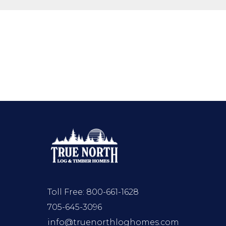
Toll Free:
800-661-1628
705-645-3096
info@truenorthloghomes.com