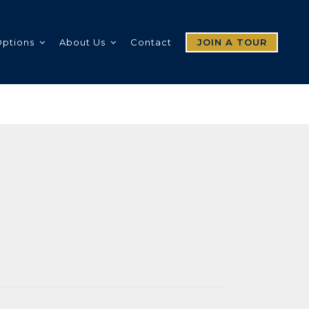
Options
About Us
Contact
JOIN A TOUR