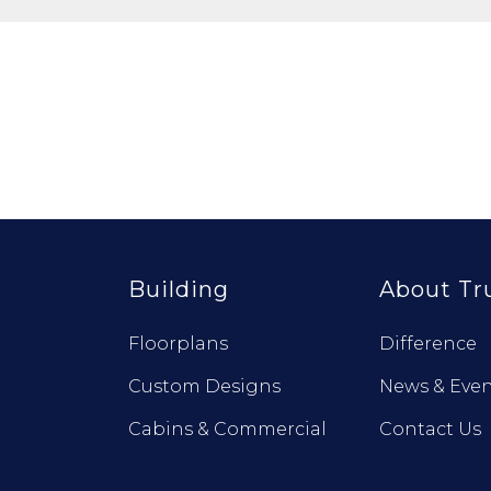
Building
About Tr
Floorplans
Difference
Custom Designs
News & Even
Cabins & Commercial
Contact Us