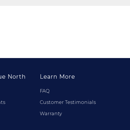
ue North
Learn More
FAQ
ts
Customer Testimonials
Warranty