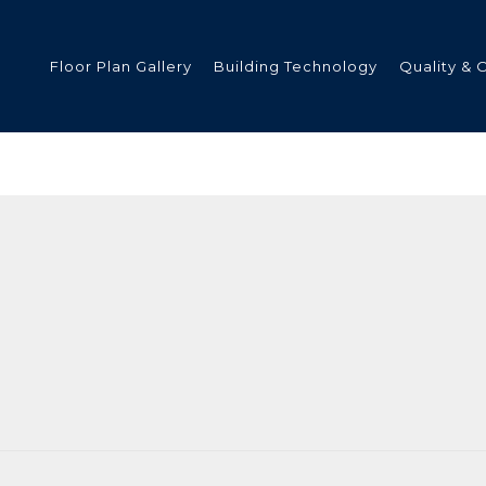
Floor Plan Gallery
Building Technology
Quality & 
ded
s
tments