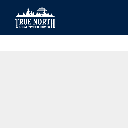
Our Difference
What’s Inclu
Materials
Log Profiles
Quality Control
Corner Profile
Warranty
Stain Colours
FAQ
Surface Trea