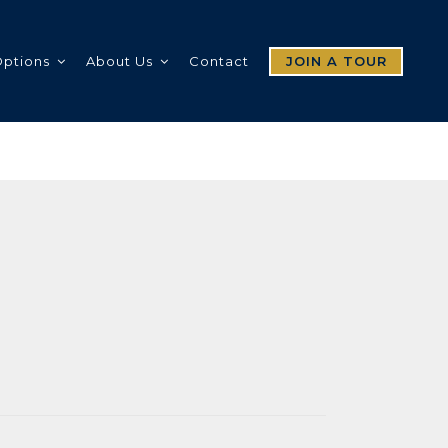
Options
About Us
Contact
JOIN A TOUR