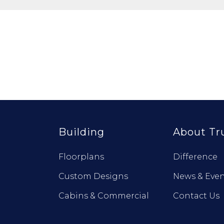
Building
About Tr
Floorplans
Difference
Custom Designs
News & Even
Cabins & Commercial
Contact Us