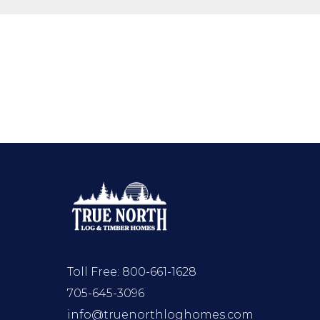
Toll Free:
800-661-1628
705-645-3096
info@truenorthloghomes.com