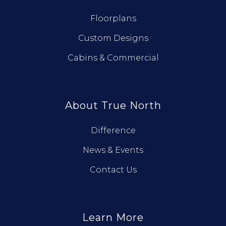
Floorplans
Custom Designs
Cabins & Commercial
About True North
Difference
News & Events
Contact Us
Learn More