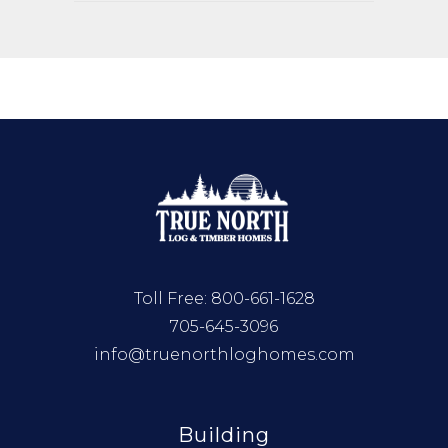
Toll Free:
800-661-1628
705-645-3096
info@truenorthloghomes.com
Building