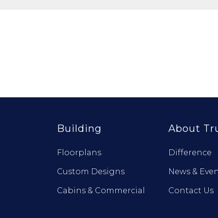
Building
About Tr
Floorplans
Difference
Custom Designs
News & Even
Cabins & Commercial
Contact Us