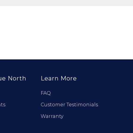
ue North
Learn More
FAQ
ts
Customer Testimonials
Warranty