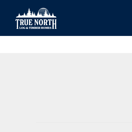
Our Difference
What’s Inclu
Materials
Log Profiles
Quality Control
Corner Profile
Warranty
Stain Colours
FAQ
Surface Trea