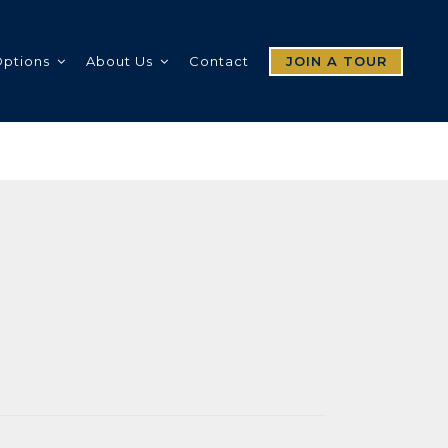
Options
About Us
Contact
JOIN A TOUR