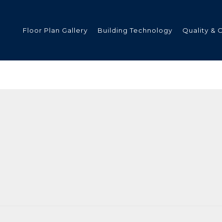
Floor Plan Gallery
Building Technology
Quality & 
ded
s
tments