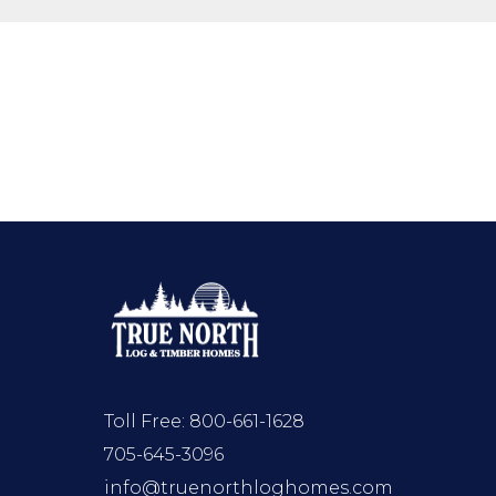
Toll Free:
800-661-1628
705-645-3096
info@truenorthloghomes.com