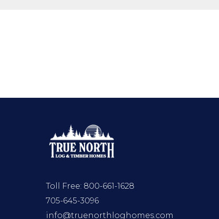
Toll Free:
800-661-1628
705-645-3096
info@truenorthloghomes.com