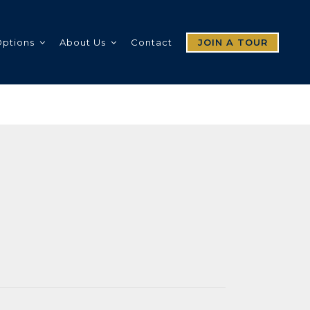
Options
About Us
Contact
JOIN A TOUR