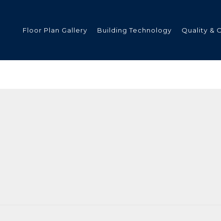
Floor Plan Gallery
Building Technology
Quality & 
ded
s
tments