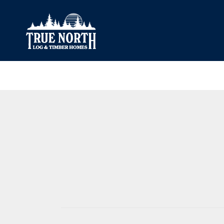
Our Difference
What’s Inclu
Materials
Log Profiles
Quality Control
Corner Profile
Warranty
Stain Colours
FAQ
Surface Trea