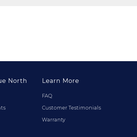
ue North
Learn More
FAQ
ts
Customer Testimonials
Warranty