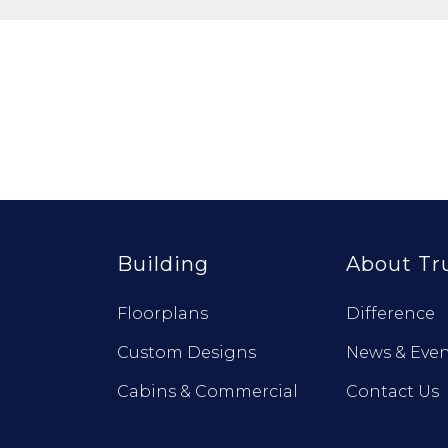
Building
About Tr
Floorplans
Difference
Custom Designs
News & Even
Cabins & Commercial
Contact Us