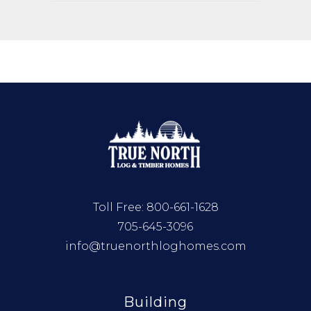
Toll Free:
800-661-1628
705-645-3096
info@truenorthloghomes.com
Building