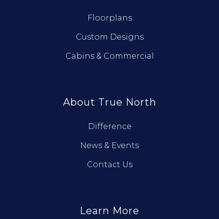
Floorplans
Custom Designs
Cabins & Commercial
About True North
Difference
News & Events
Contact Us
Learn More