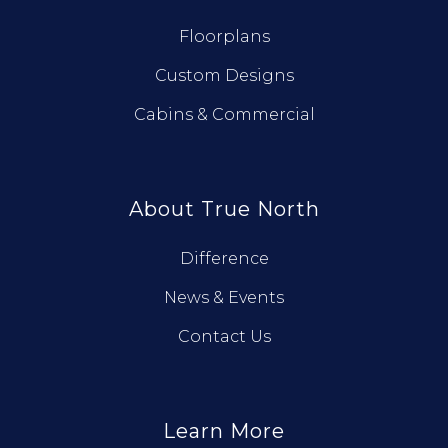
Floorplans
Custom Designs
Cabins & Commercial
About True North
Difference
News & Events
Contact Us
Learn More