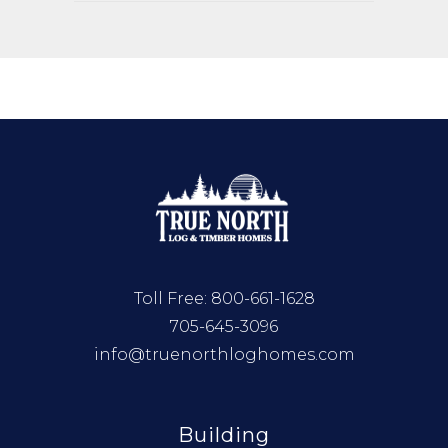
Toll Free:
800-661-1628
705-645-3096
info@truenorthloghomes.com
Building