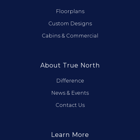
Floorplans
Custom Designs
Cabins & Commercial
About True North
Difference
News & Events
Contact Us
Learn More