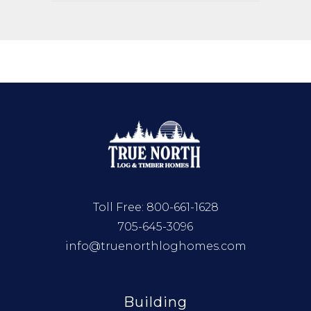
Toll Free:
800-661-1628
705-645-3096
info@truenorthloghomes.com
Building