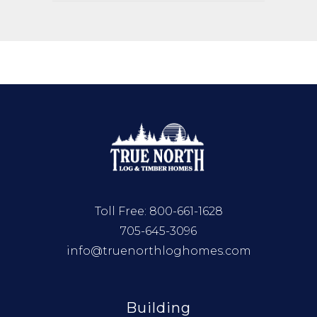
Toll Free:
800-661-1628
705-645-3096
info@truenorthloghomes.com
Building