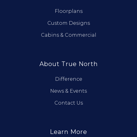
Floorplans
Custom Designs
Cabins & Commercial
About True North
Difference
News & Events
Contact Us
Learn More