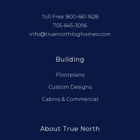
Toll Free:
800-661-1628
705-645-3096
info@truenorthloghomes.com
Building
Floorplans
Custom Designs
Cabins & Commercial
About True North