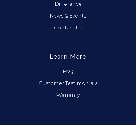
Difference
News & Events
Contact Us
Learn More
FAQ
Customer Testimonials
Warranty
© True North Log Homes. All Rights Reserved.
Privacy