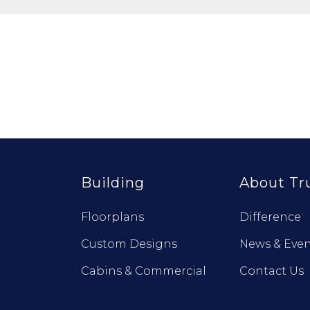
Building
About Tr
Floorplans
Difference
Custom Designs
News & Even
Cabins & Commercial
Contact Us