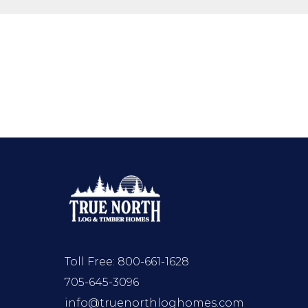
Toll Free:
800-661-1628
705-645-3096
info@truenorthloghomes.com