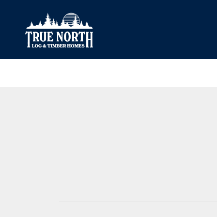
Our Difference
What’s Inclu
Materials
Log Profiles
Quality Control
Corner Profile
Warranty
Stain Colours
FAQ
Surface Trea