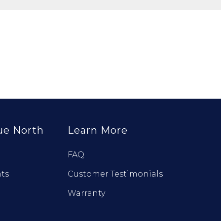
ue North
Learn More
FAQ
ts
Customer Testimonials
Warranty