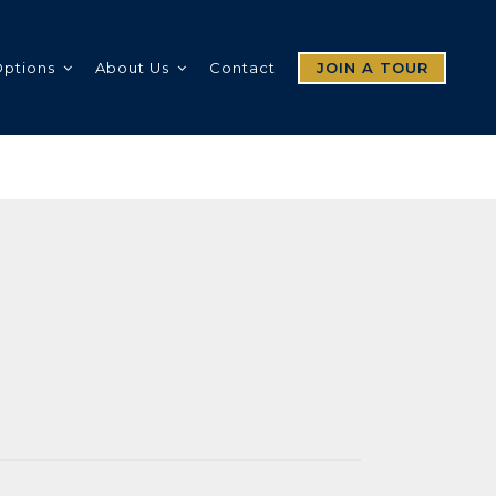
Options
About Us
Contact
JOIN A TOUR