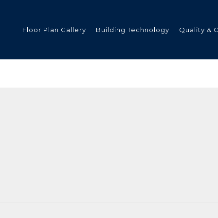
Floor Plan Gallery
Building Technology
Quality & 
ded
s
tments