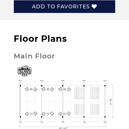
ADD TO FAVORITES
Floor Plans
Main Floor