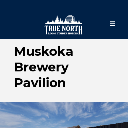
Muskoka
Brewery
Pavilion