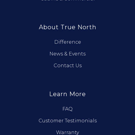
About True North
Difference
News & Events
Contact Us
Learn More
FAQ
Customer Testimonials
Warranty