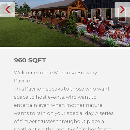
960 SQFT
Welcome to the Muskoka Brewery
Pavilion.
This Pavilion speaks to those who want
space to host events, who want to
entertain even when mother nature
wants to rain on your special day. A series
of timber trusses throughout place a
spotlight on the beauty of timber frame