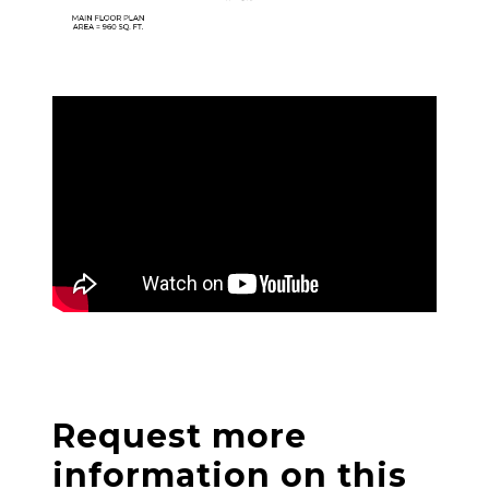
Request more
information on this