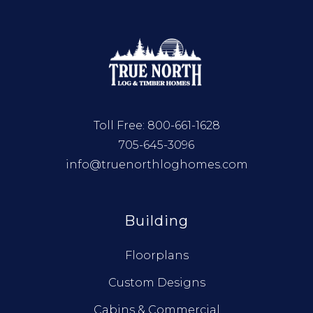
Toll Free:
800-661-1628
705-645-3096
info@truenorthloghomes.com
Building
Floorplans
Custom Designs
Cabins & Commercial