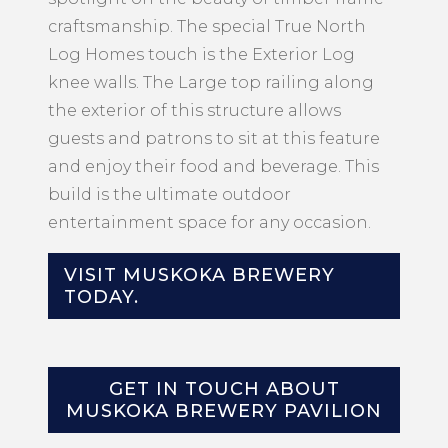
craftsmanship. The special True North
Log Homes touch is the Exterior Log
knee walls. The Large top railing along
the exterior of this structure allows
guests and patrons to sit at this feature
and enjoy their food and beverage. This
build is the ultimate outdoor
entertainment space for any occasion.
VISIT MUSKOKA BREWERY
TODAY.
GET IN TOUCH ABOUT
MUSKOKA BREWERY PAVILION