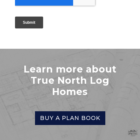
Learn more about
True North Log
Homes
BUY A PLAN BOOK