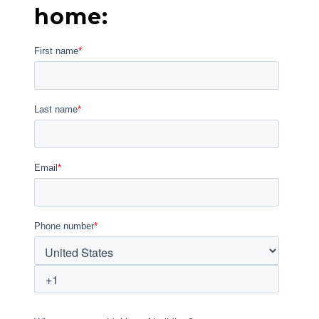
home: