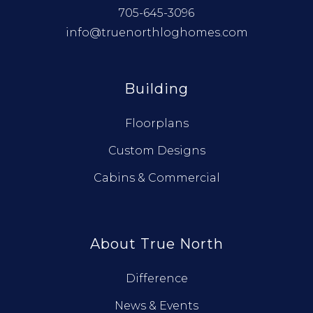
705-645-3096
info@truenorthloghomes.com
Building
Floorplans
Custom Designs
Cabins & Commercial
About True North
Difference
News & Events