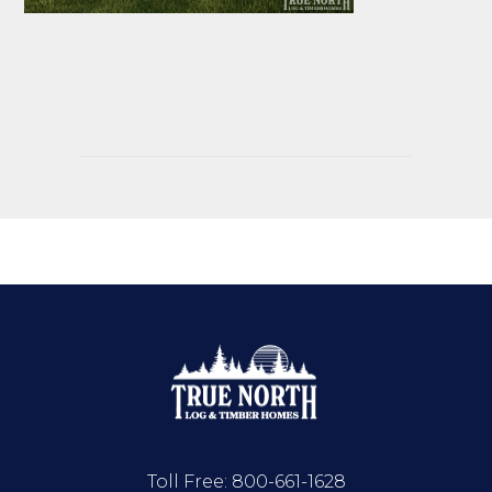
Toll Free:
800-661-1628