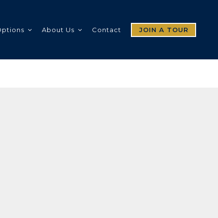
Options
About Us
Contact
JOIN A TOUR