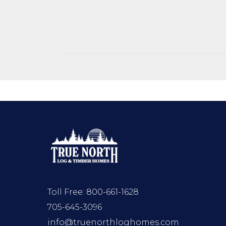
Toll Free:
800-661-1628
705-645-3096
info@truenorthloghomes.com