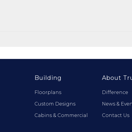
Building
About Tr
Floorplans
Difference
Custom Designs
News & Even
Cabins & Commercial
Contact Us