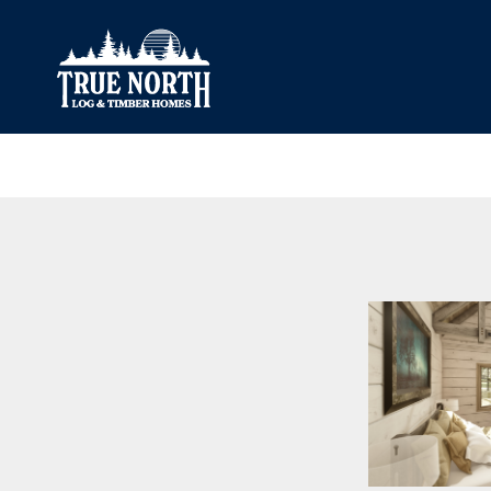
Our Difference
What’s Inclu
Materials
Log Profiles
Quality Control
Corner Profile
Warranty
Stain Colours
FAQ
Surface Trea