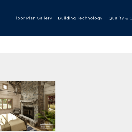
Floor Plan Gallery
Building Technology
Quality & 
ded
s
tments