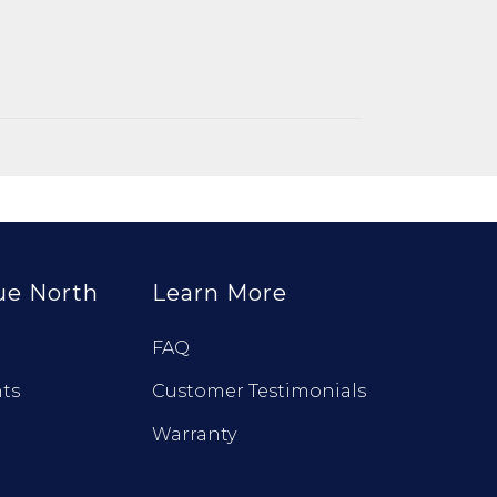
ue North
Learn More
FAQ
ts
Customer Testimonials
Warranty