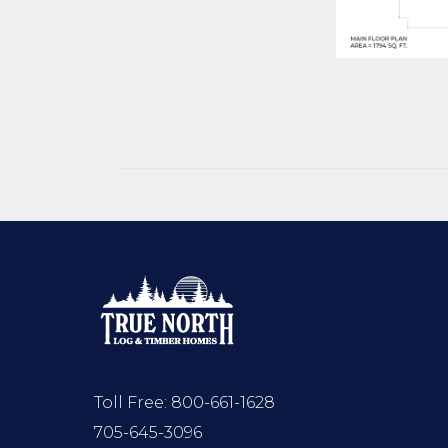
Toll Free:
800-661-1628
705-645-3096