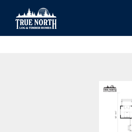
Our Difference
What’s Inclu
Materials
Log Profiles
Quality Control
Corner Profile
Warranty
Stain Colours
FAQ
Surface Trea