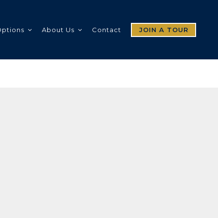
Options
About Us
Contact
JOIN A TOUR