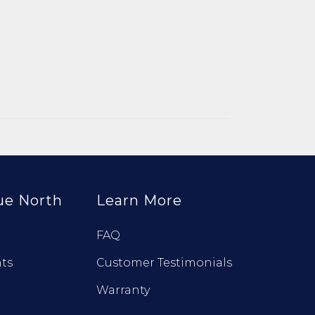
ue North
Learn More
FAQ
ts
Customer Testimonials
Warranty