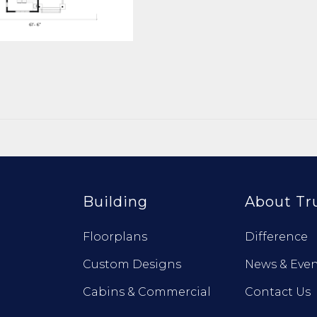
Building
About Tr
Floorplans
Difference
Custom Designs
News & Even
Cabins & Commercial
Contact Us