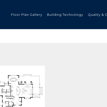
Floor Plan Gallery
Building Technology
Quality & 
ded
s
tments