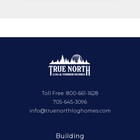
Toll Free:
800-661-1628
705-645-3096
info@truenorthloghomes.com
Building