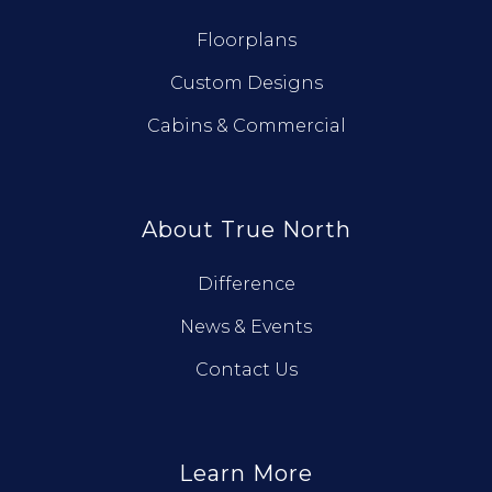
Floorplans
Custom Designs
Cabins & Commercial
About True North
Difference
News & Events
Contact Us
Learn More