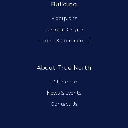
Building
Floorplans
Custom Designs
Cabins & Commercial
About True North
Difference
News & Events
Contact Us