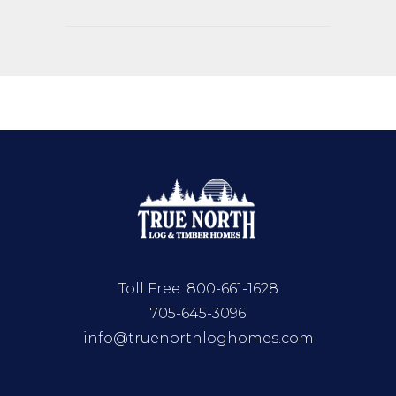
Toll Free:
800-661-1628
705-645-3096
info@truenorthloghomes.com