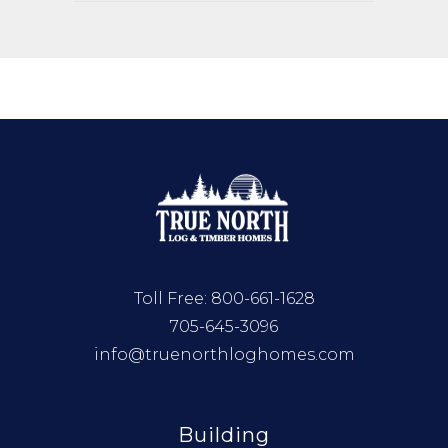
Toll Free:
800-661-1628
705-645-3096
info@truenorthloghomes.com
Building