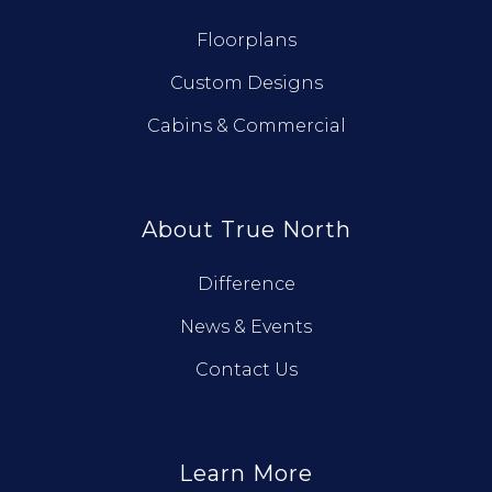
Floorplans
Custom Designs
Cabins & Commercial
About True North
Difference
News & Events
Contact Us
Learn More