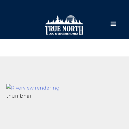
thumbnail