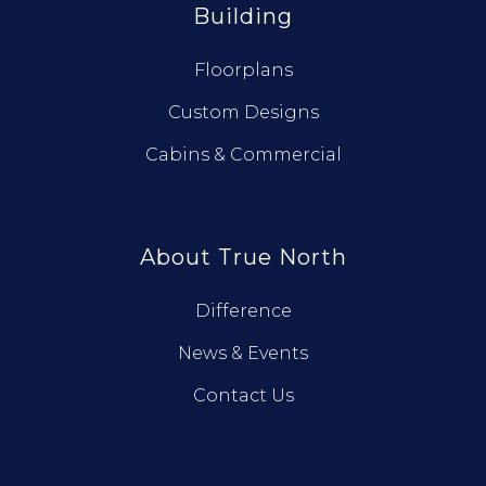
Building
Floorplans
Custom Designs
Cabins & Commercial
About True North
Difference
News & Events
Contact Us