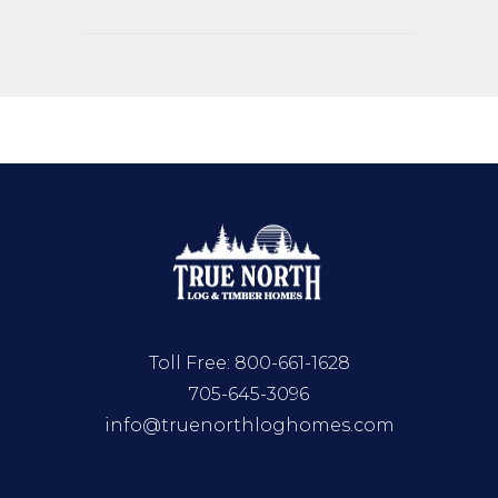
Toll Free:
800-661-1628
705-645-3096
info@truenorthloghomes.com