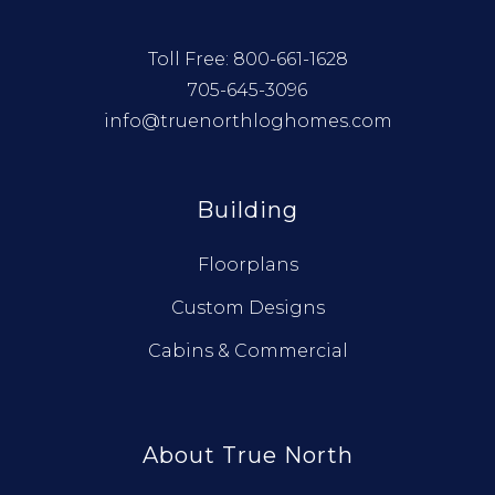
Toll Free:
800-661-1628
705-645-3096
info@truenorthloghomes.com
Building
Floorplans
Custom Designs
Cabins & Commercial
About True North