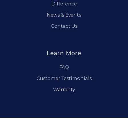
Difference
News & Events
Contact Us
Learn More
FAQ
Customer Testimonials
Warranty
© True North Log Homes. All Rights Reserved.
Privacy