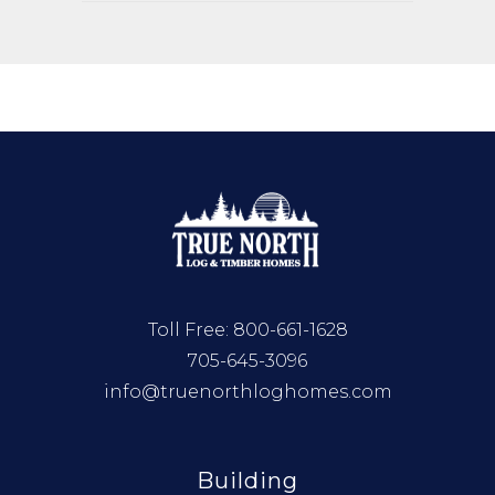
Toll Free:
800-661-1628
705-645-3096
info@truenorthloghomes.com
Building