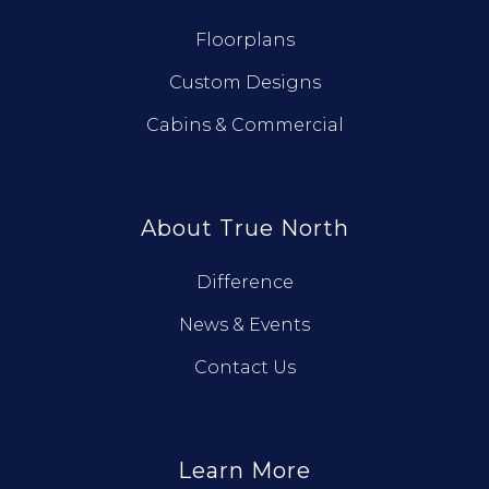
Floorplans
Custom Designs
Cabins & Commercial
About True North
Difference
News & Events
Contact Us
Learn More