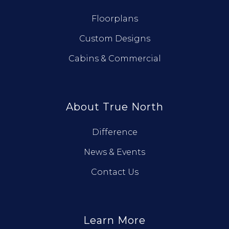
Floorplans
Custom Designs
Cabins & Commercial
About True North
Difference
News & Events
Contact Us
Learn More