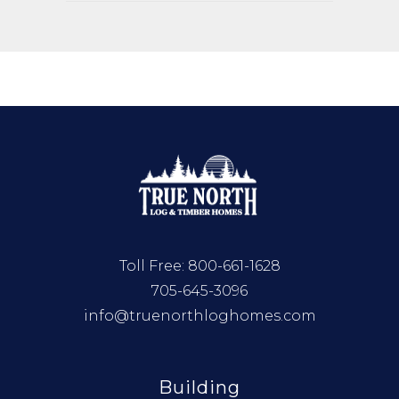
Toll Free:
800-661-1628
705-645-3096
info@truenorthloghomes.com
Building