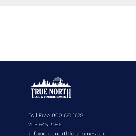
Toll Free:
800-661-1628
705-645-3096
info@truenorthloghomes.com