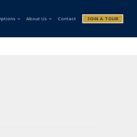
Options
About Us
Contact
JOIN A TOUR