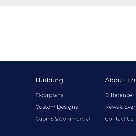
Building
About Tr
Floorplans
Difference
Custom Designs
News & Even
Cabins & Commercial
Contact Us