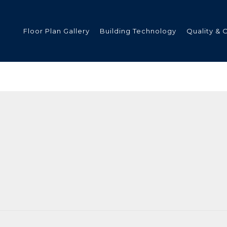
Floor Plan Gallery
Building Technology
Quality & 
ded
s
tments