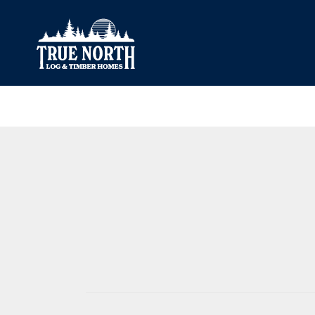
Our Difference
What’s Inclu
Materials
Log Profiles
Quality Control
Corner Profile
Warranty
Stain Colours
FAQ
Surface Trea