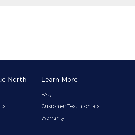
ue North
Learn More
FAQ
ts
Customer Testimonials
Warranty