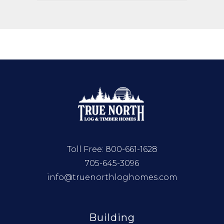
Toll Free:
800-661-1628
705-645-3096
info@truenorthloghomes.com
Building