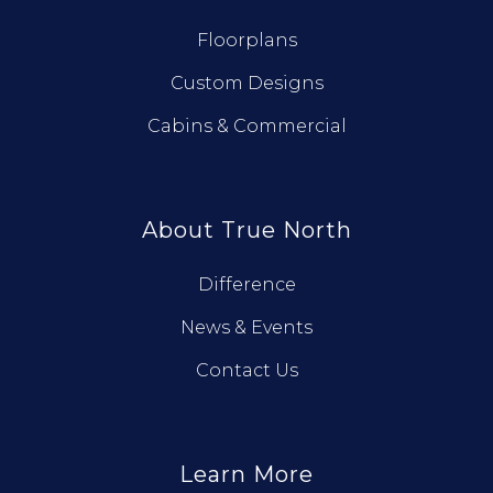
Floorplans
Custom Designs
Cabins & Commercial
About True North
Difference
News & Events
Contact Us
Learn More