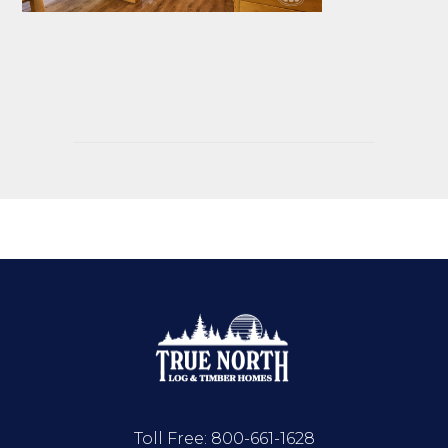
Toll Free:
800-661-1628