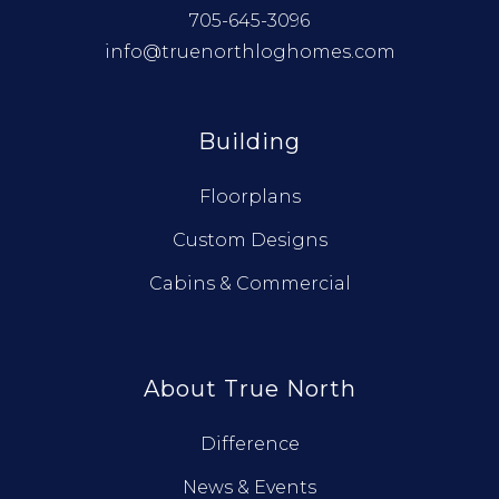
705-645-3096
info@truenorthloghomes.com
Building
Floorplans
Custom Designs
Cabins & Commercial
About True North
Difference
News & Events