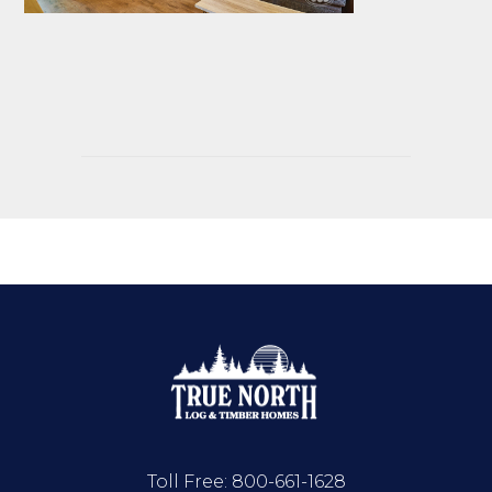
Toll Free:
800-661-1628