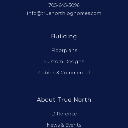
705-645-3096
info@truenorthloghomes.com
Building
Floorplans
Custom Designs
Cabins & Commercial
About True North
Difference
News & Events