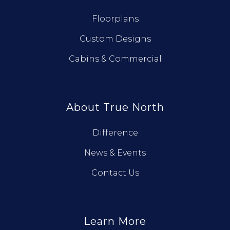
Floorplans
Custom Designs
Cabins & Commercial
About True North
Difference
News & Events
Contact Us
Learn More