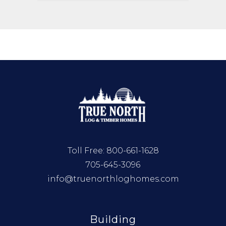
Toll Free:
800-661-1628
705-645-3096
info@truenorthloghomes.com
Building