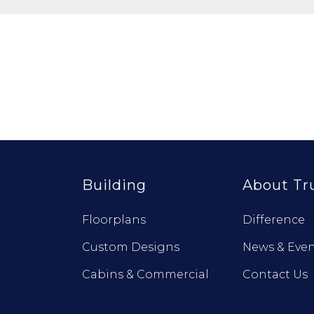
Building
About Tr
Floorplans
Difference
Custom Designs
News & Even
Cabins & Commercial
Contact Us