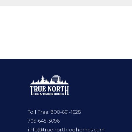
Toll Free:
800-661-1628
705-645-3096
info@truenorthloghomes.com