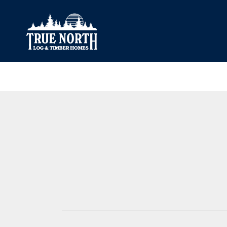
Our Difference
What’s Inclu
Materials
Log Profiles
Quality Control
Corner Profile
Warranty
Stain Colours
FAQ
Surface Trea