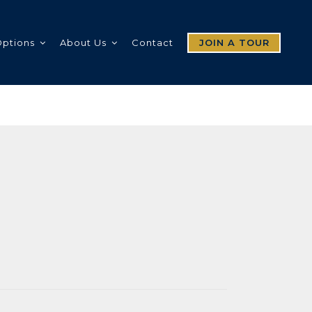
Options
About Us
Contact
JOIN A TOUR