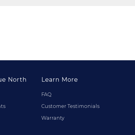
ue North
Learn More
FAQ
ts
Customer Testimonials
Warranty