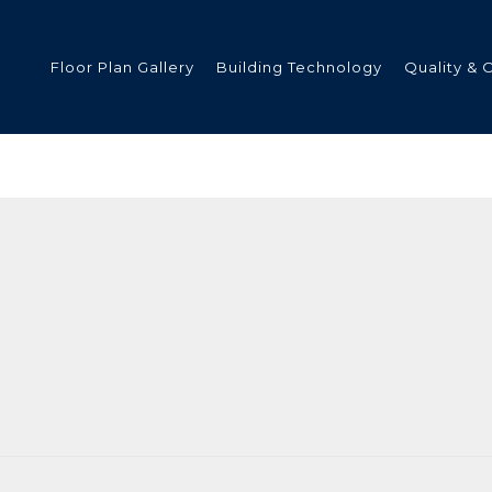
Floor Plan Gallery
Building Technology
Quality & 
ded
s
tments