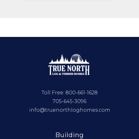
Toll Free:
800-661-1628
705-645-3096
info@truenorthloghomes.com
Building