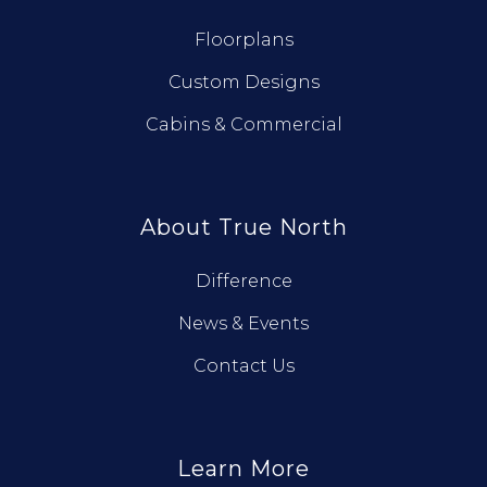
Floorplans
Custom Designs
Cabins & Commercial
About True North
Difference
News & Events
Contact Us
Learn More