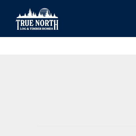
Our Difference
What’s Inclu
Materials
Log Profiles
Quality Control
Corner Profile
Warranty
Stain Colours
FAQ
Surface Trea