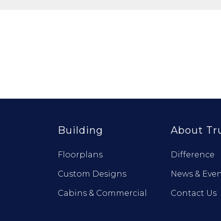
Building
About Tr
Floorplans
Difference
Custom Designs
News & Even
Cabins & Commercial
Contact Us