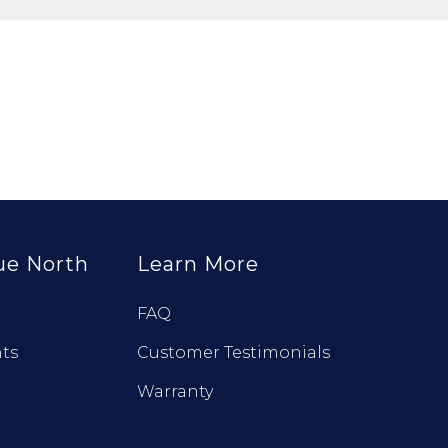
ue North
Learn More
FAQ
ts
Customer Testimonials
Warranty