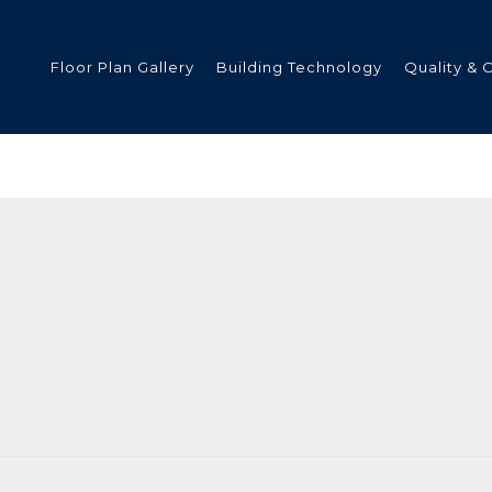
Floor Plan Gallery
Building Technology
Quality & 
ded
s
tments