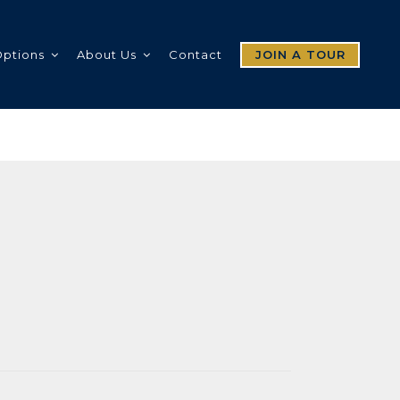
Options
About Us
Contact
JOIN A TOUR