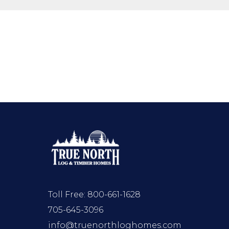
Toll Free:
800-661-1628
705-645-3096
info@truenorthloghomes.com