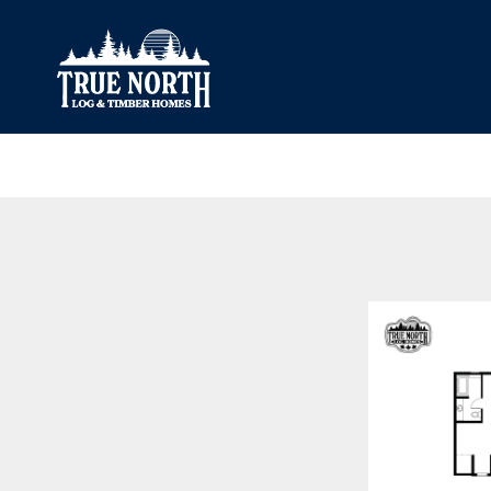
Our Difference
What’s Inclu
Materials
Log Profiles
Quality Control
Corner Profile
Warranty
Stain Colours
FAQ
Surface Trea