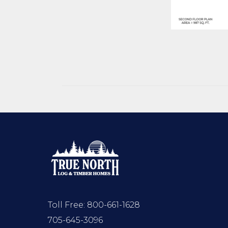
Toll Free:
800-661-1628
705-645-3096