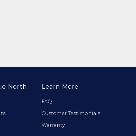
ue North
Learn More
FAQ
ts
Customer Testimonials
Warranty