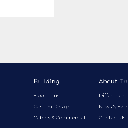
Building
About Tr
Floorplans
Difference
Custom Designs
News & Even
Cabins & Commercial
Contact Us