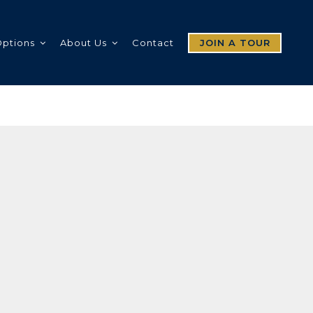
Options
About Us
Contact
JOIN A TOUR