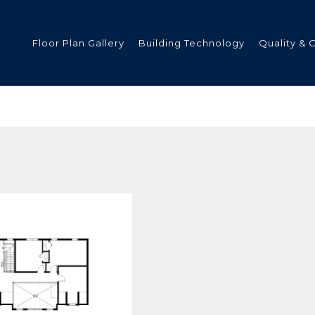
Floor Plan Gallery
Building Technology
Quality & 
ded
s
tments