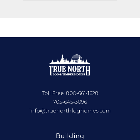
Toll Free:
800-661-1628
705-645-3096
info@truenorthloghomes.com
Building