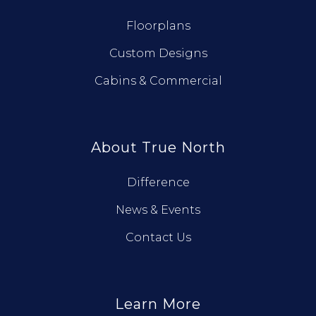
Floorplans
Custom Designs
Cabins & Commercial
About True North
Difference
News & Events
Contact Us
Learn More