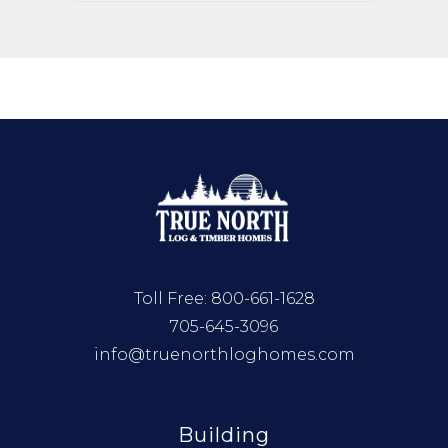
Toll Free:
800-661-1628
705-645-3096
info@truenorthloghomes.com
Building