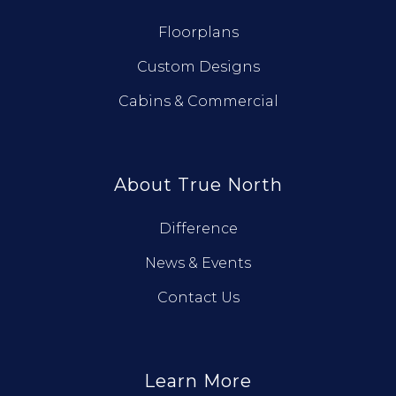
Floorplans
Custom Designs
Cabins & Commercial
About True North
Difference
News & Events
Contact Us
Learn More