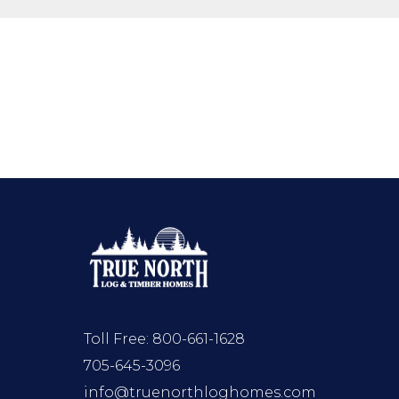
Toll Free:
800-661-1628
705-645-3096
info@truenorthloghomes.com