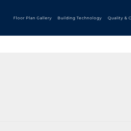
Floor Plan Gallery
Building Technology
Quality & 
ded
s
tments