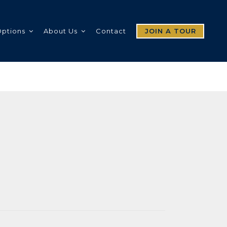
Options
About Us
Contact
JOIN A TOUR