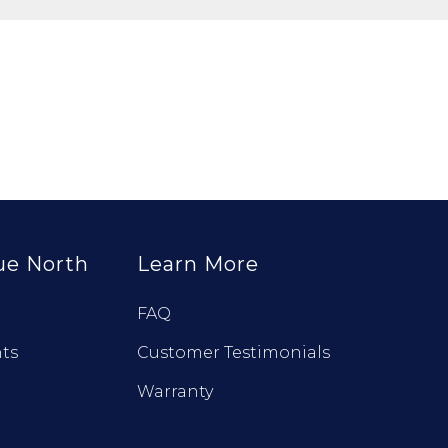
ue North
Learn More
FAQ
ts
Customer Testimonials
Warranty