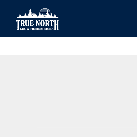
Our Difference
What’s Inclu
Materials
Log Profiles
Quality Control
Corner Profile
Warranty
Stain Colours
FAQ
Surface Trea