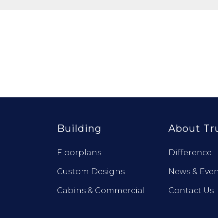
Building
About Tr
Floorplans
Difference
Custom Designs
News & Even
Cabins & Commercial
Contact Us