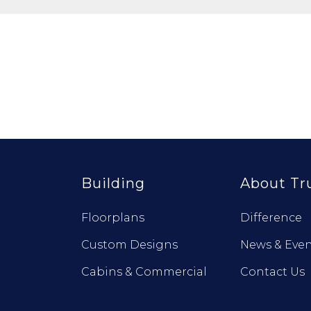
Building
About Tr
Floorplans
Difference
Custom Designs
News & Even
Cabins & Commercial
Contact Us