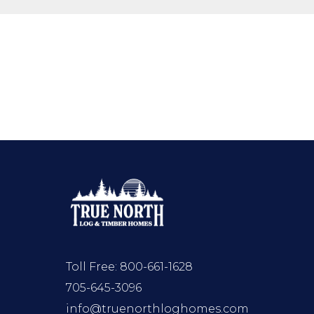
Toll Free:
800-661-1628
705-645-3096
info@truenorthloghomes.com