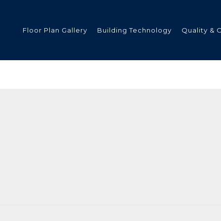
Floor Plan Gallery
Building Technology
Quality & 
ded
s
tments