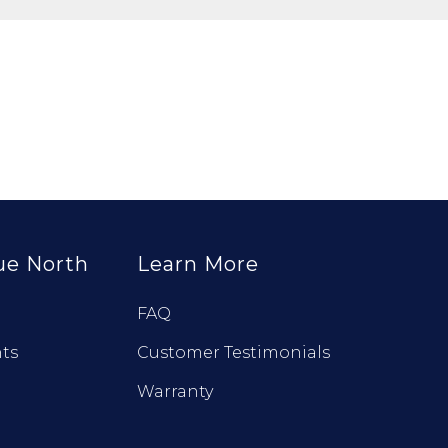
ue North
Learn More
FAQ
ts
Customer Testimonials
Warranty