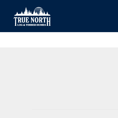
Our Difference
What’s Inclu
Materials
Log Profiles
Quality Control
Corner Profile
Warranty
Stain Colours
FAQ
Surface Trea