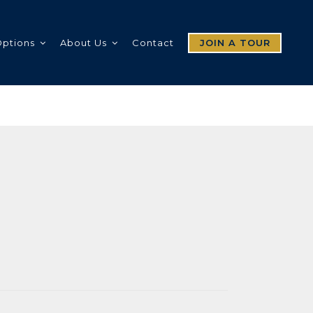
Options
About Us
Contact
JOIN A TOUR