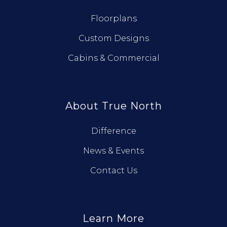
Floorplans
Custom Designs
Cabins & Commercial
About True North
Difference
News & Events
Contact Us
Learn More