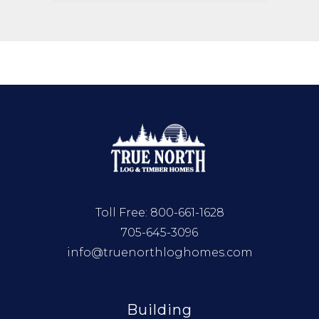
Toll Free:
800-661-1628
705-645-3096
info@truenorthloghomes.com
Building