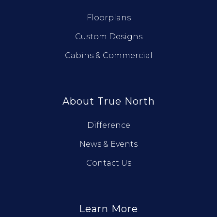
Floorplans
Custom Designs
Cabins & Commercial
About True North
Difference
News & Events
Contact Us
Learn More