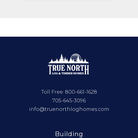
Toll Free:
800-661-1628
705-645-3096
info@truenorthloghomes.com
Building