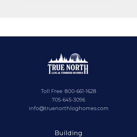
Toll Free:
800-661-1628
705-645-3096
info@truenorthloghomes.com
Building