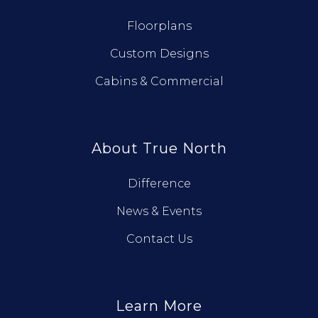
Floorplans
Custom Designs
Cabins & Commercial
About True North
Difference
News & Events
Contact Us
Learn More