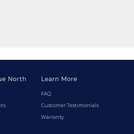
ue North
Learn More
FAQ
ts
Customer Testimonials
Warranty