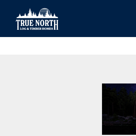
Our Difference
What’s Inclu
Materials
Log Profiles
Quality Control
Corner Profile
Warranty
Stain Colours
FAQ
Surface Trea