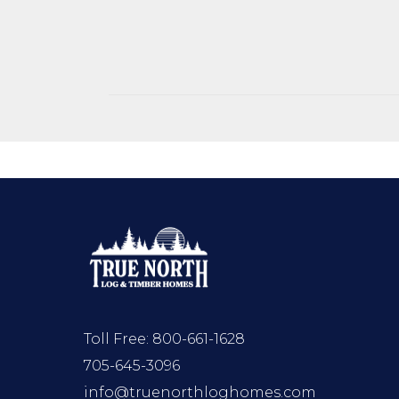
Toll Free:
800-661-1628
705-645-3096
info@truenorthloghomes.com