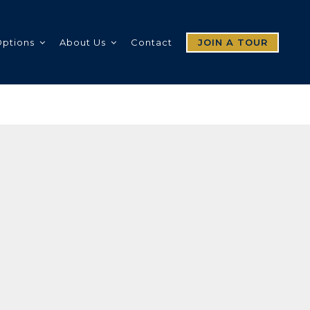
Options
About Us
Contact
JOIN A TOUR