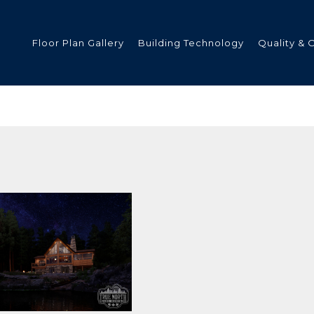
Floor Plan Gallery
Building Technology
Quality & 
ded
s
tments