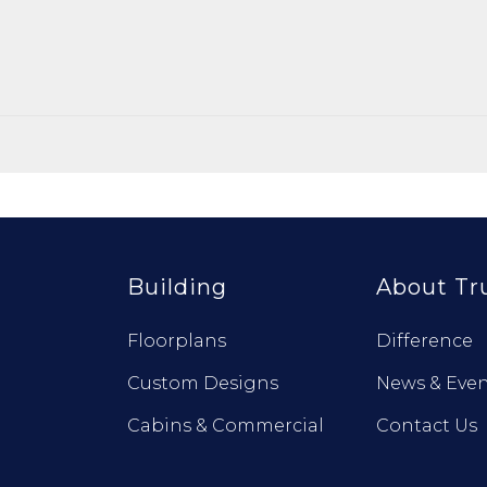
Building
About Tr
Floorplans
Difference
Custom Designs
News & Even
Cabins & Commercial
Contact Us