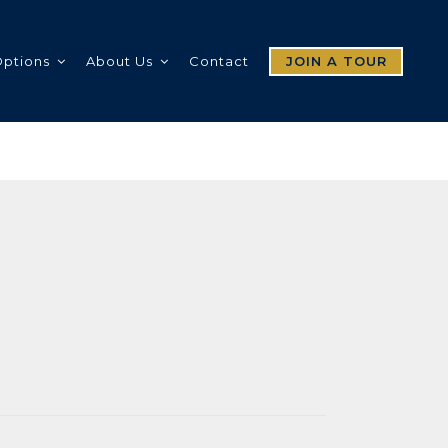
Options
About Us
Contact
JOIN A TOUR