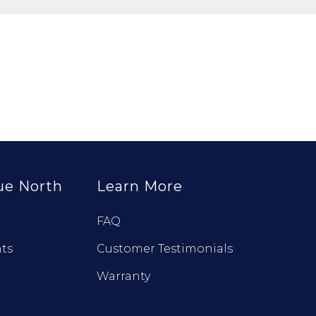
ue North
Learn More
FAQ
ts
Customer Testimonials
Warranty