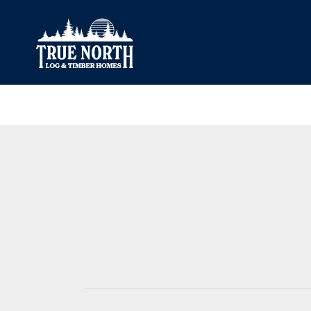
Our Difference
What’s Inclu
Materials
Log Profiles
Quality Control
Corner Profile
Warranty
Stain Colours
FAQ
Surface Trea