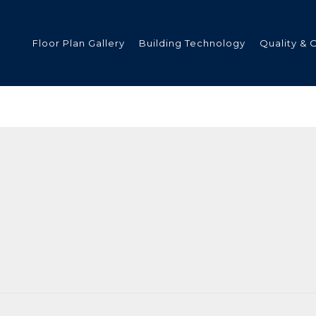
Floor Plan Gallery
Building Technology
Quality & 
ded
s
tments