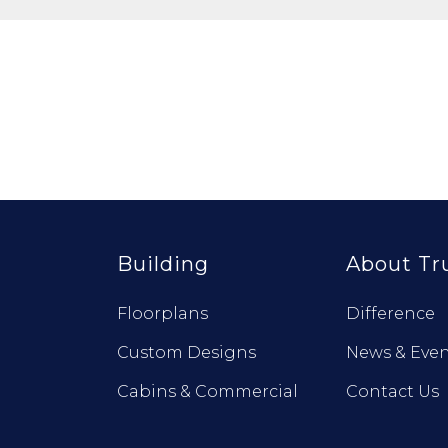
Building
About Tr
Floorplans
Difference
Custom Designs
News & Even
Cabins & Commercial
Contact Us