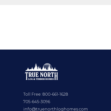
Toll Free:
800-661-1628
705-645-3096
info@truenorthloghomes.com