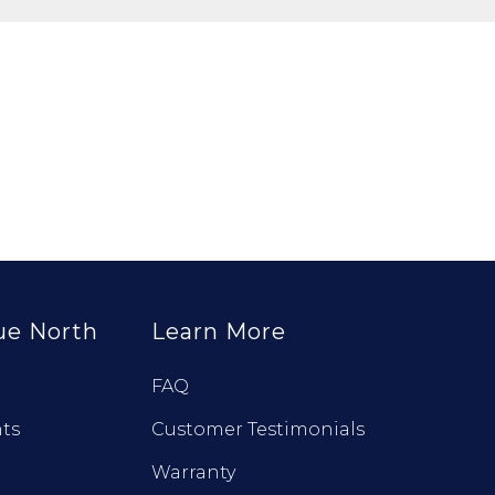
ue North
Learn More
FAQ
ts
Customer Testimonials
Warranty