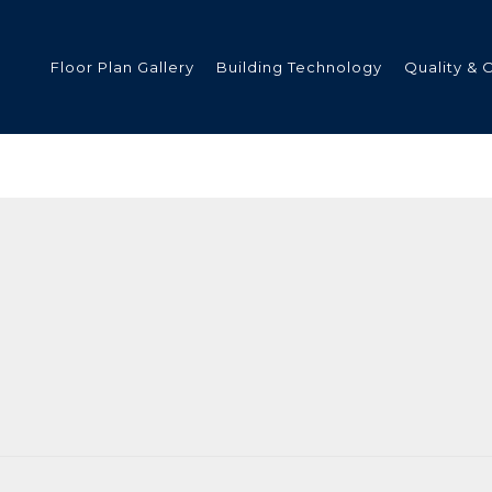
Floor Plan Gallery
Building Technology
Quality & 
ded
s
tments