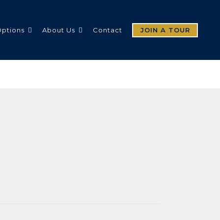
Options
About Us
Contact
JOIN A TOUR