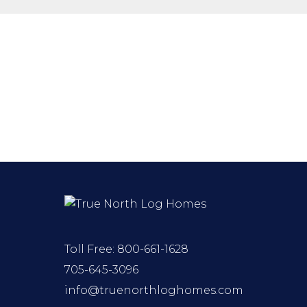
Toll Free:
800-661-1628
705-645-3096
info@truenorthloghomes.com