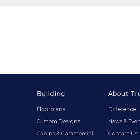
Building
About Tr
Floorplans
Difference
Custom Designs
News & Even
Cabins & Commercial
Contact Us