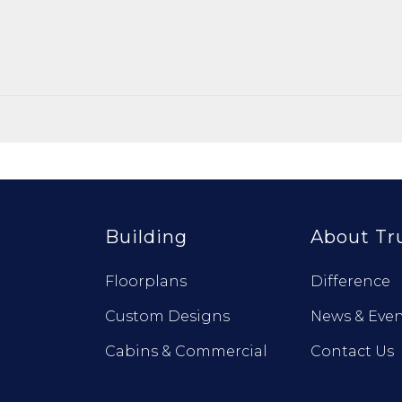
Building
About Tr
Floorplans
Difference
Custom Designs
News & Even
Cabins & Commercial
Contact Us