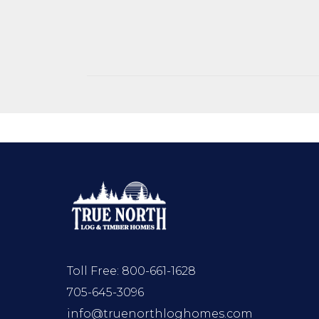
Toll Free:
800-661-1628
705-645-3096
info@truenorthloghomes.com