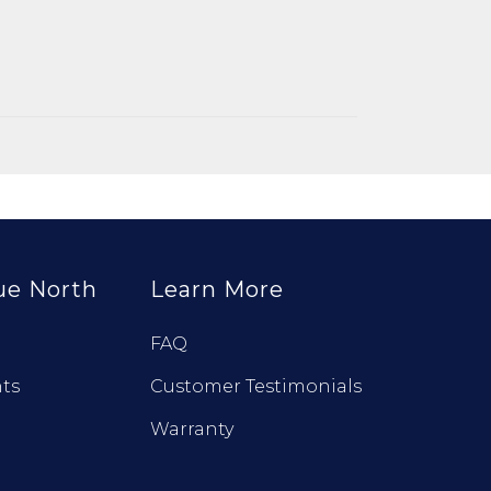
ue North
Learn More
FAQ
ts
Customer Testimonials
Warranty