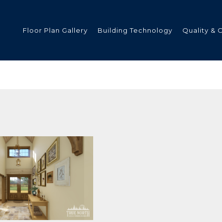
Floor Plan Gallery
Building Technology
Quality & 
ded
s
tments