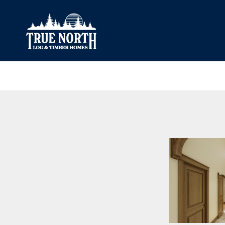
Our Difference
What’s Inclu
Materials
Log Profiles
Quality Control
Corner Profile
Warranty
Stain Colours
FAQ
Surface Trea