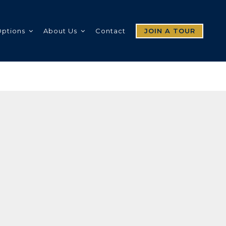
Options
About Us
Contact
JOIN A TOUR