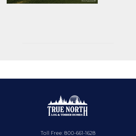
Toll Free:
800-661-1628