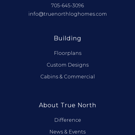
705-645-3096
info@truenorthloghomes.com
Building
Floorplans
Custom Designs
Cabins & Commercial
About True North
Difference
News & Events