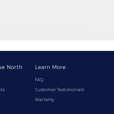
ue North
Learn More
FAQ
ts
Customer Testimonials
Warranty