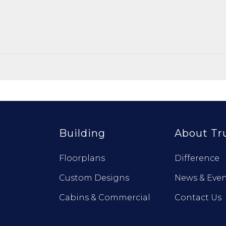
Building
About Tr
Floorplans
Difference
Custom Designs
News & Even
Cabins & Commercial
Contact Us