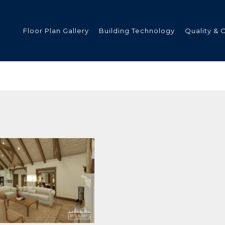
Floor Plan Gallery
Building Technology
Quality & 
ded
s
tments