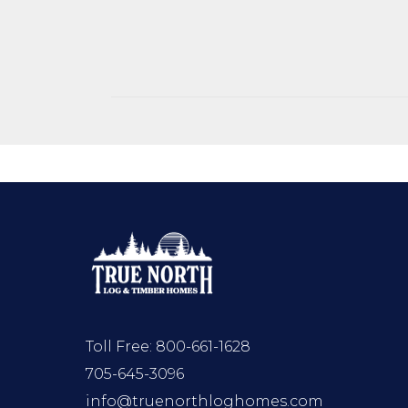
Toll Free:
800-661-1628
705-645-3096
info@truenorthloghomes.com