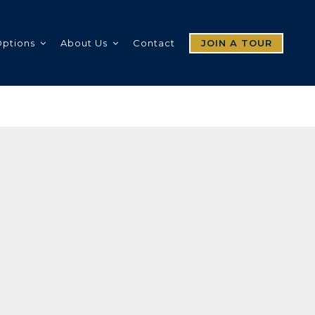
Options
About Us
Contact
JOIN A TOUR