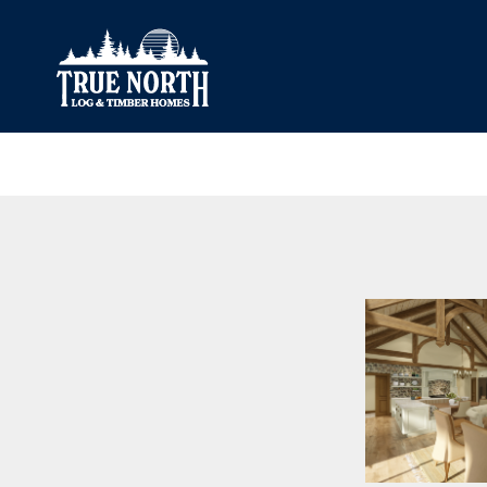
Our Difference
What’s Inclu
Materials
Log Profiles
Quality Control
Corner Profile
Warranty
Stain Colours
FAQ
Surface Trea